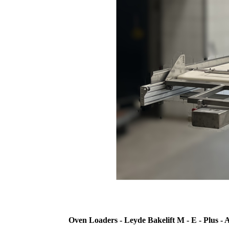
Oven Loaders - Leyde Bakelift M - E - Plus - 