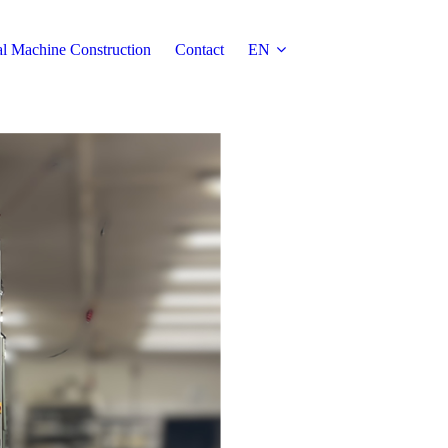
al Machine Construction
Contact
EN