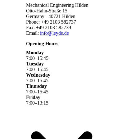
Mechanical Engineering Hilden
Otto-Hahn-Straße 15
Germany - 40721 Hilden
Phone: +49 2103 582737
Fax: +49 2103 582739
Email:
info@leyde.de
Opening Hours
Monday
7
:
00
–
15
:
45
Tuesday
7
:
00
–
15
:
45
Wednesday
7
:
00
–
15
:
45
Thursday
7
:
00
–
15
:
45
Friday
7
:
00
–
13
:
15