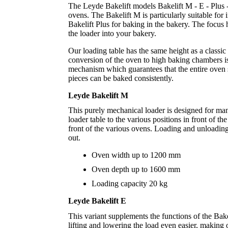
The Leyde Bakelift models Bakelift M - E - Plus 
ovens. The Bakelift M is particularly suitable fo
Bakelift Plus for baking in the bakery. The focus 
the loader into your bakery.
Our loading table has the same height as a classi
conversion of the oven to high baking chambers is
mechanism which guarantees that the entire oven 
pieces can be baked consistently.
Leyde Bakelift M
This purely mechanical loader is designed for ma
loader table to the various positions in front of t
front of the various ovens. Loading and unloading
out.
Oven width up to 1200 mm
Oven depth up to 1600 mm
Loading capacity 20 kg
Leyde Bakelift E
This variant supplements the functions of the Bak
lifting and lowering the load even easier, making 