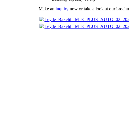
Make an
inquiry
now or take a look at our brochur
Leyde_Bakelift_M_E_PLUS_AUTO_02_202
Leyde_Bakelift_M_E_PLUS_AUTO_02_202