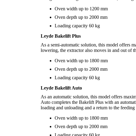
Oven width up to 1200 mm
Oven depth up to 2000 mm
Loading capacity 60 kg
Leyde Bakelift Plus
As a semi-automatic solution, this model offers ma
lowering, the extractor also moves in and out of th
Oven width up to 1800 mm
Oven depth up to 2000 mm
Loading capacity 60 kg
Leyde Bakelift Auto
As an automatic solution, this model offers maxi
Auto completes the Bakelift Plus with an automati
loading and unloading and a return to the feeding 
Oven width up to 1800 mm
Oven depth up to 2000 mm
Loading capacity 60 kg