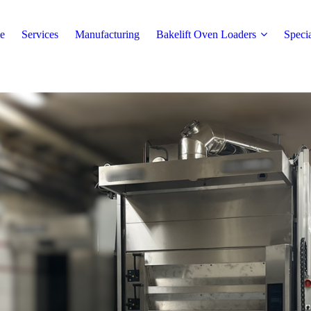
e
Services
Manufacturing
Bakelift Oven Loaders
Speci