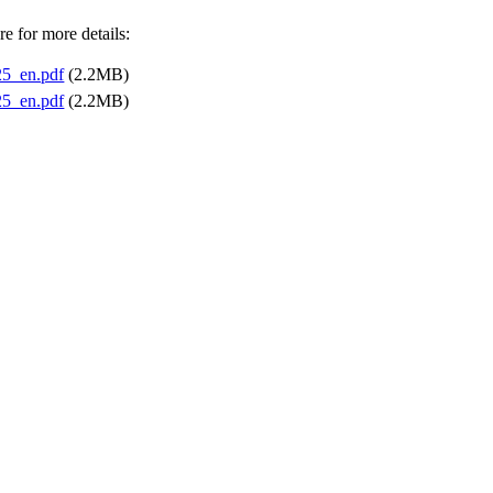
e for more details:
5_en.pdf
(2.2MB)
5_en.pdf
(2.2MB)