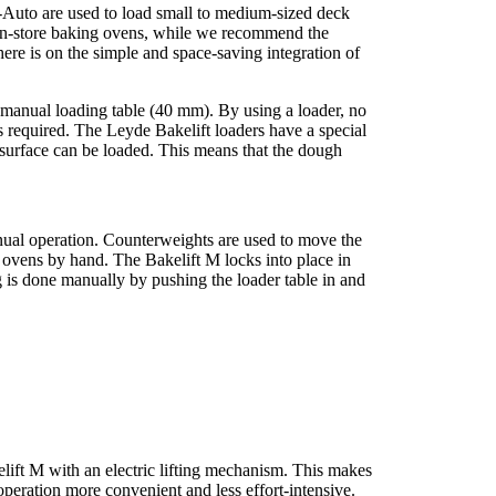
-Auto are used to load small to medium-sized deck
r in-store baking ovens, while we recommend the
here is on the simple and space-saving integration of
c manual loading table (40 mm). By using a loader, no
 required. The Leyde Bakelift loaders have a special
surface can be loaded. This means that the dough
nual operation. Counterweights are used to move the
he ovens by hand. The Bakelift M locks into place in
 is done manually by pushing the loader table in and
elift M with an electric lifting mechanism. This makes
operation more convenient and less effort-intensive.