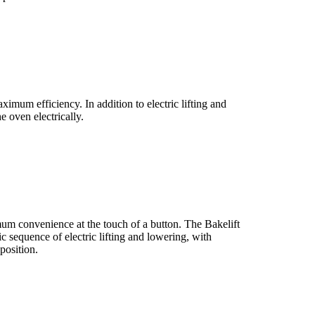
ximum efficiency. In addition to electric lifting and
e oven electrically.
mum convenience at the touch of a button. The Bakelift
c sequence of electric lifting and lowering, with
position.