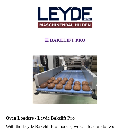
BAKELIFT PRO
Oven Loaders - Leyde Bakelift Pro
With the Leyde Bakelift Pro models, we can load up to two