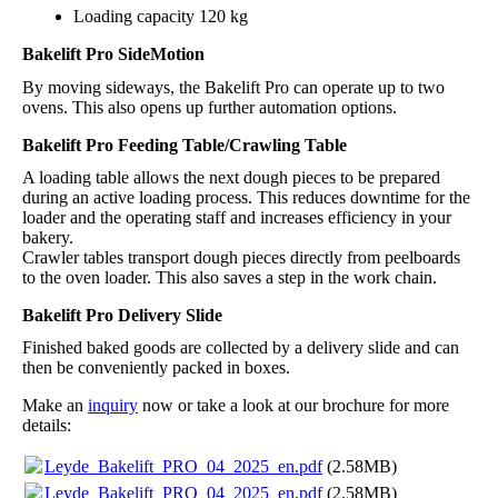
Loading capacity 120 kg
Bakelift Pro SideMotion
By moving sideways, the Bakelift Pro can operate up to two
ovens. This also opens up further automation options.
Bakelift Pro Feeding Table/Crawling Table
A loading table allows the next dough pieces to be prepared
during an active loading process. This reduces downtime for the
loader and the operating staff and increases efficiency in your
bakery.
Crawler tables transport dough pieces directly from peelboards
to the oven loader. This also saves a step in the work chain.
Bakelift Pro Delivery Slide
Finished baked goods are collected by a delivery slide and can
then be conveniently packed in boxes.
Make an
inquiry
now or take a look at our brochure for more
details:
Leyde_Bakelift_PRO_04_2025_en.pdf
(2.58MB)
Leyde_Bakelift_PRO_04_2025_en.pdf
(2.58MB)