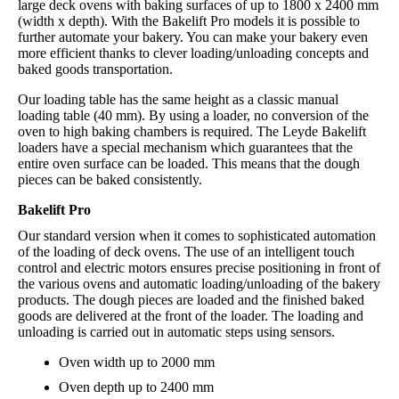
large deck ovens with baking surfaces of up to 1800 x 2400 mm
(width x depth). With the Bakelift Pro models it is possible to
further automate your bakery. You can make your bakery even
more efficient thanks to clever loading/unloading concepts and
baked goods transportation.
Our loading table has the same height as a classic manual
loading table (40 mm). By using a loader, no conversion of the
oven to high baking chambers is required. The Leyde Bakelift
loaders have a special mechanism which guarantees that the
entire oven surface can be loaded. This means that the dough
pieces can be baked consistently.
Bakelift Pro
Our standard version when it comes to sophisticated automation
of the loading of deck ovens. The use of an intelligent touch
control and electric motors ensures precise positioning in front of
the various ovens and automatic loading/unloading of the bakery
products. The dough pieces are loaded and the finished baked
goods are delivered at the front of the loader. The loading and
unloading is carried out in automatic steps using sensors.
Oven width up to 2000 mm
Oven depth up to 2400 mm