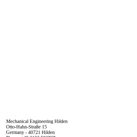
Leyde_GmbH_Bakelift_Pro_12
Mechanical Engineering Hilden
Otto-Hahn-Straße 15
Germany - 40721 Hilden