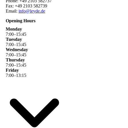
Phone: +49 2103 582737
Fax: +49 2103 582739
Email:
info@leyde.de
Opening Hours
Monday
7
:
00
–
15
:
45
Tuesday
7
:
00
–
15
:
45
Wednesday
7
:
00
–
15
:
45
Thursday
7
:
00
–
15
:
45
Friday
7
:
00
–
13
:
15